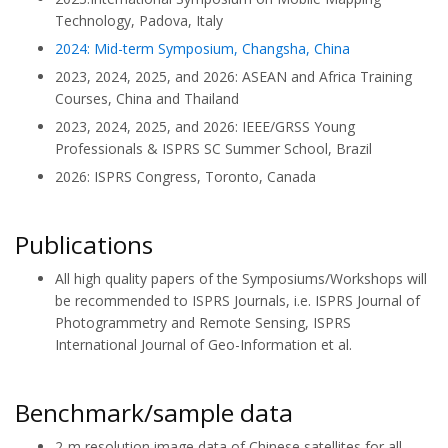
Technology, Padova, Italy
2024: Mid-term Symposium, Changsha, China
2023, 2024, 2025, and 2026: ASEAN and Africa Training
Courses, China and Thailand
2023, 2024, 2025, and 2026: IEEE/GRSS Young
Professionals & ISPRS SC Summer School, Brazil
2026: ISPRS Congress, Toronto, Canada
Publications
All high quality papers of the Symposiums/Workshops will
be recommended to ISPRS Journals, i.e. ISPRS Journal of
Photogrammetry and Remote Sensing, ISPRS
International Journal of Geo-Information et al.
Benchmark/sample data
2-m resolution image data of Chinese satellites for all