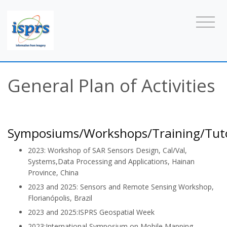
General Plan of Activities
Symposiums/Workshops/Training/Tuto
2023: Workshop of SAR Sensors Design, Cal/Val,
Systems,Data Processing and Applications, Hainan
Province, China
2023 and 2025: Sensors and Remote Sensing Workshop,
Florianópolis, Brazil
2023 and 2025:ISPRS Geospatial Week
2023:International Symposium on Mobile Mapping