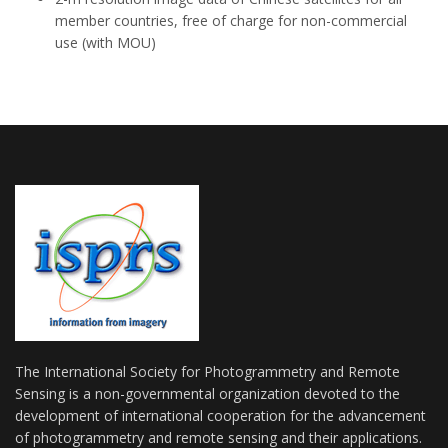
member countries, free of charge for non-commercial
use (with MOU)
The International Society for Photogrammetry and Remote
Sensing is a non-governmental organization devoted to the
development of international cooperation for the advancement
of photogrammetry and remote sensing and their applications.