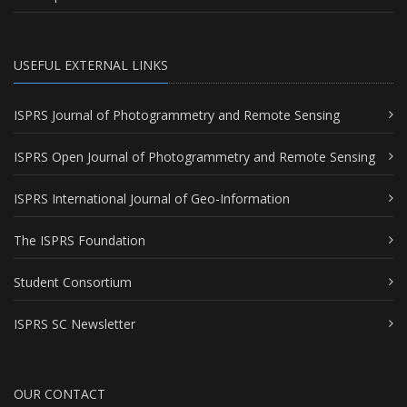
USEFUL EXTERNAL LINKS
ISPRS Journal of Photogrammetry and Remote Sensing
ISPRS Open Journal of Photogrammetry and Remote Sensing
ISPRS International Journal of Geo-Information
The ISPRS Foundation
Student Consortium
ISPRS SC Newsletter
OUR CONTACT