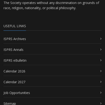
The Society operates without any discrimination on grounds of
race, religion, nationality, or political philosophy.
USEFUL LINKS
ISPRS Archives
ISPRS Annals
ISPRS eBulletin
Calendar 2026
Calendar 2027
Job Opportunities
Sitemap