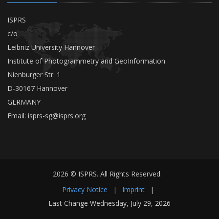
ISPRS
c/o
Leibniz University Hannover
Institute of Photogrammetry and GeoInformation
Nienburger Str. 1
D-30167 Hannover
GERMANY
Email:
isprs-sg@isprs.org
2026 © ISPRS. All Rights Reserved.
Privacy Notice
|
Imprint
|
Last Change Wednesday, July 29, 2026