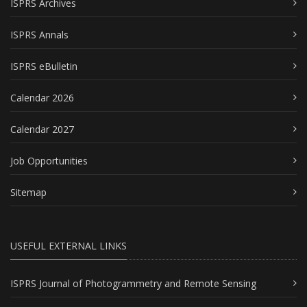
ISPRS Archives
ISPRS Annals
ISPRS eBulletin
Calendar 2026
Calendar 2027
Job Opportunities
Sitemap
USEFUL EXTERNAL LINKS
ISPRS Journal of Photogrammetry and Remote Sensing