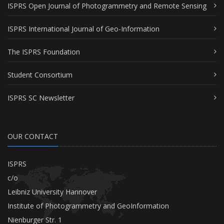
ISPRS Open Journal of Photogrammetry and Remote Sensing
ISPRS International Journal of Geo-Information
The ISPRS Foundation
Student Consortium
ISPRS SC Newsletter
OUR CONTACT
ISPRS
c/o
Leibniz University Hannover
Institute of Photogrammetry and GeoInformation
Nienburger Str. 1