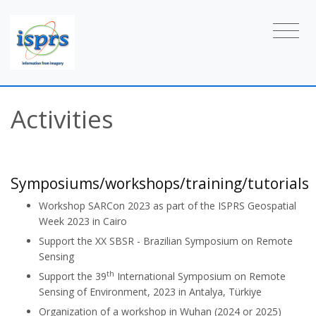
Activities
Symposiums/workshops/training/tutorials
Workshop SARCon 2023 as part of the ISPRS Geospatial
Week 2023 in Cairo
Support the XX SBSR - Brazilian Symposium on Remote
Sensing
th
Support the 39
International Symposium on Remote
Sensing of Environment, 2023 in Antalya, Türkiye
Organization of a workshop in Wuhan (2024 or 2025)