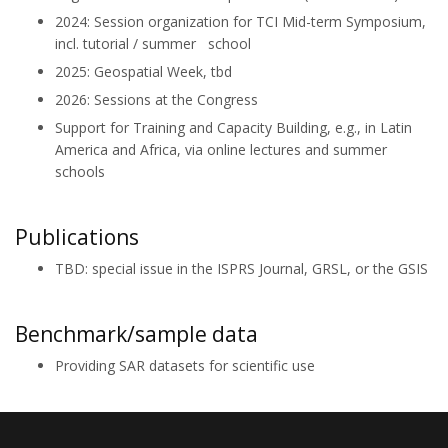
2024: Session organization for TCI Mid-term Symposium,
incl. tutorial / summer school
2025: Geospatial Week, tbd
2026: Sessions at the Congress
Support for Training and Capacity Building, e.g., in Latin
America and Africa, via online lectures and summer
schools
Publications
TBD: special issue in the ISPRS Journal, GRSL, or the GSIS
Benchmark/sample data
Providing SAR datasets for scientific use