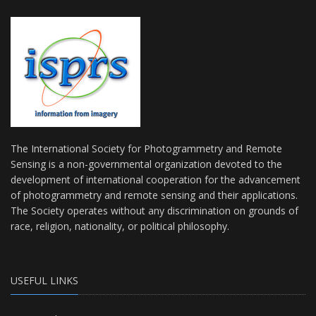
The International Society for Photogrammetry and Remote
Sensing is a non-governmental organization devoted to the
development of international cooperation for the advancement
of photogrammetry and remote sensing and their applications.
The Society operates without any discrimination on grounds of
race, religion, nationality, or political philosophy.
USEFUL LINKS