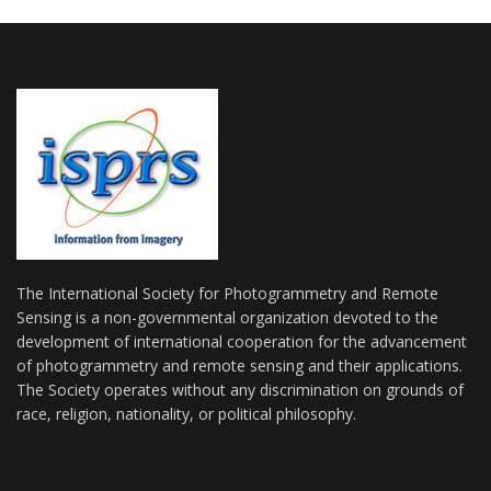
The International Society for Photogrammetry and Remote
Sensing is a non-governmental organization devoted to the
development of international cooperation for the advancement
of photogrammetry and remote sensing and their applications.
The Society operates without any discrimination on grounds of
race, religion, nationality, or political philosophy.