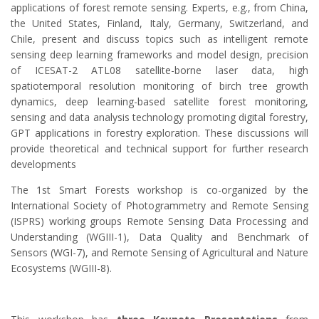
applications of forest remote sensing. Experts, e.g., from China,
the United States, Finland, Italy, Germany, Switzerland, and
Chile, present and discuss topics such as intelligent remote
sensing deep learning frameworks and model design, precision
of ICESAT-2 ATL08 satellite-borne laser data, high
spatiotemporal resolution monitoring of birch tree growth
dynamics, deep learning-based satellite forest monitoring,
sensing and data analysis technology promoting digital forestry,
GPT applications in forestry exploration. These discussions will
provide theoretical and technical support for further research
developments
The 1st Smart Forests workshop is co-organized by the
International Society of Photogrammetry and Remote Sensing
(ISPRS) working groups Remote Sensing Data Processing and
Understanding (WGIII-1), Data Quality and Benchmark of
Sensors (WGI-7), and Remote Sensing of Agricultural and Nature
Ecosystems (WGIII-8).