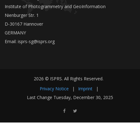
Institute of Photogrammetry and GeoInformation
Nienburger Str. 1
D-30167 Hannover
GERMANY
Email:
isprs-sg@isprs.org
2026 © ISPRS. All Rights Reserved.
Privacy Notice
|
Imprint
|
Last Change Tuesday, December 30, 2025