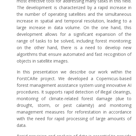
most effective tool for addressing many tasks in this field.
The development is characterized by a rapid increase in
the number of operating satellites and the simultaneous
increase in spatial and temporal resolution, leading to a
large increase in data volume. On the one hand, this
development allows for a significant expansion of the
range of tasks to be solved, including forest monitoring;
on the other hand, there is a need to develop new
algorithms that ensure automated and fast recognition of
objects in satellite images.
In this presentation we describe our work within the
ForstCARe project. We developed a Copernicus-based
forest management assistance system using innovative AI
procedures. It supports rapid detection of illegal clearings,
monitoring of climate-related forest damage (due to
drought, storm, or pest calamity) and monitoring
management measures for reforestation in accordance
with the need for rapid processing of large amounts of
data.