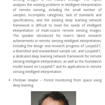
analyzes the existing problems in intelligent interpretation
of remote sensing, including the small number of
samples, incomplete categories, lack of standards and
specifications, and the existing deep learning network
framework is difficult to meet the needs of intelligent
interpretation of multi-source remote sensing images.
The speaker introduced his team's latest research
achievements in remote sensing intelligent interpretation,
including the design and research progress of LuojiaSET,
a diversified and standardized sample set, and LuojiaNET,
a dedicated deep learning network framework for remote
sensing intelligent interpretation, as well as the foundation
model based on LuojiaNET and its applications in remote
sensing intelligent interpretation.
Christian Heipke -- Forest monitoring from space using
deep learning