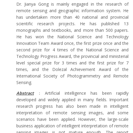
Dr. Jianya Gong is mainly engaged in the research of
remote sensing and geographic information system. He
has undertaken more than 40 national and provincial
scientific research projects. He has published 13
monographs and textbooks, and more than 500 papers.
He has won the National Science and Technology
Innovation Team Award once, the first prize once and the
second prize for 4 times of the National Science and
Technology Progress Award, the provincial and ministerial
level special prize for 3 times and the first prize for 7
times, and the Dolezal Achievement Award of the
International Society of Photogrammetry and Remote
Sensing.
Abstract
：Artificial intelligence has been rapidly
developed and widely applied in many fields. Important
research progress has also been made in intelligent
interpretation of remote sensing images, and some
scenarios have been applied. However, the large-scale
business application of intelligent interpretation of remote
sensing images is not mature enough. The report