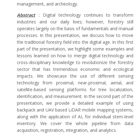
management, and archeology.
Abstract
：Digital technology continues to transform
industries and our daily lives; however, forestry still
operates largely on the basis of fundamentals and manual
processes. In this presentation, we discuss how to move
the traditional forestry field into the digital age. In this first
part of the presentation, we highlight some examples and
lessons learned on how to merge digital technology and
cross-disciplinary knowledge to revolutionize the forestry
sector that has tremendous economic and ecological
impacts. We showcase the use of different sensing
technology from proximal, near-proximal, aerial, and
satellite-based sensing platforms for tree localization,
identification, and measurement. In the second part of the
presentation, we provide a detailed example of using
backpack and UAV based LiDAR mobile mapping systems,
along with the application of AI, for individual stem-level
inventory. We cover the whole pipeline from data
acquisition, registration, integration, and analytics.