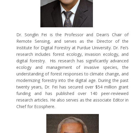
Dr. Songlin Fei is the Professor and Dean’s Chair of
Remote Sensing, and serves as the Director of the
Institute for Digital Forestry at Purdue University. Dr. Fei’s
research includes forest ecology, invasion ecology, and
digital forestry. His research has significantly advanced
ecology and management of invasive species, the
understanding of forest responses to climate change, and
modernizing forestry into the digital age. During the past
twenty years, Dr. Fei has secured over $54 million grant
funding and has published over 140 peer-reviewed
research articles. He also serves as the associate Editor in
Chief for Ecosphere.