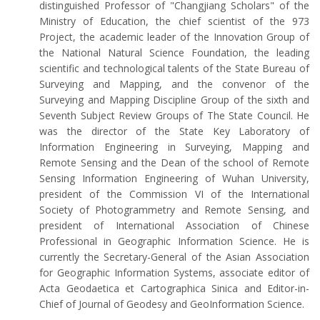
distinguished Professor of "Changjiang Scholars" of the
Ministry of Education, the chief scientist of the 973
Project, the academic leader of the Innovation Group of
the National Natural Science Foundation, the leading
scientific and technological talents of the State Bureau of
Surveying and Mapping, and the convenor of the
Surveying and Mapping Discipline Group of the sixth and
Seventh Subject Review Groups of The State Council. He
was the director of the State Key Laboratory of
Information Engineering in Surveying, Mapping and
Remote Sensing and the Dean of the school of Remote
Sensing Information Engineering of Wuhan University,
president of the Commission VI of the International
Society of Photogrammetry and Remote Sensing, and
president of International Association of Chinese
Professional in Geographic Information Science. He is
currently the Secretary-General of the Asian Association
for Geographic Information Systems, associate editor of
Acta Geodaetica et Cartographica Sinica and Editor-in-
Chief of Journal of Geodesy and GeoInformation Science.