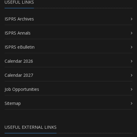
USEFUL LINKS
ISPRS Archives
ISPRS Annals
ISPRS eBulletin
Calendar 2026
Calendar 2027
Job Opportunities
Sitemap
USEFUL EXTERNAL LINKS