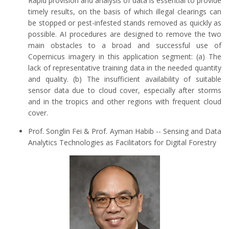
Rapid provision and analysis of data is essential to provide
timely results, on the basis of which illegal clearings can
be stopped or pest-infested stands removed as quickly as
possible. AI procedures are designed to remove the two
main obstacles to a broad and successful use of
Copernicus imagery in this application segment: (a) The
lack of representative training data in the needed quantity
and quality. (b) The insufficient availability of suitable
sensor data due to cloud cover, especially after storms
and in the tropics and other regions with frequent cloud
cover.
Prof. Songlin Fei & Prof. Ayman Habib -- Sensing and Data
Analytics Technologies as Facilitators for Digital Forestry