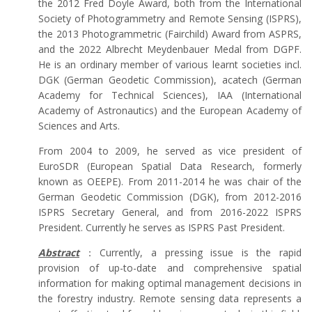
the 2012 Fred Doyle Award, both from the International
Society of Photogrammetry and Remote Sensing (ISPRS),
the 2013 Photogrammetric (Fairchild) Award from ASPRS,
and the 2022 Albrecht Meydenbauer Medal from DGPF.
He is an ordinary member of various learnt societies incl.
DGK (German Geodetic Commission), acatech (German
Academy for Technical Sciences), IAA (International
Academy of Astronautics) and the European Academy of
Sciences and Arts.
From 2004 to 2009, he served as vice president of
EuroSDR (European Spatial Data Research, formerly
known as OEEPE). From 2011-2014 he was chair of the
German Geodetic Commission (DGK), from 2012-2016
ISPRS Secretary General, and from 2016-2022 ISPRS
President. Currently he serves as ISPRS Past President.
Abstract
：Currently, a pressing issue is the rapid
provision of up-to-date and comprehensive spatial
information for making optimal management decisions in
the forestry industry. Remote sensing data represents a