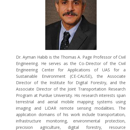
Dr. Ayman Habib is the Thomas A. Page Professor of Civil
Engineering. He serves as the Co-Director of the Civil
Engineering Center for Applications of UAS for a
Sustainable Environment (CE-CAUSE), the Associate
Director of the Institute for Digital Forestry, and the
Associate Director of the Joint Transportation Research
Program at Purdue University. His research interests span
terrestrial and aerial mobile mapping systems using
imaging and LiDAR remote sensing modalities. The
application domains of his work include transportation,
infrastructure monitoring, environmental protection,
precision agriculture, digital forestry, resource