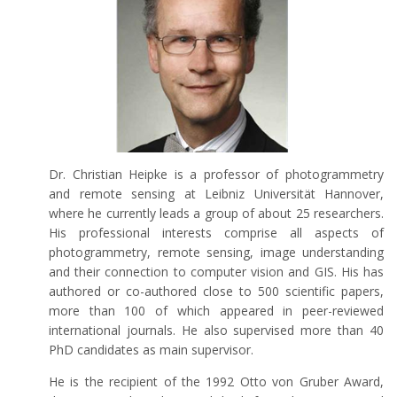
Dr. Christian Heipke is a professor of photogrammetry
and remote sensing at Leibniz Universität Hannover,
where he currently leads a group of about 25 researchers.
His professional interests comprise all aspects of
photogrammetry, remote sensing, image understanding
and their connection to computer vision and GIS. His has
authored or co-authored close to 500 scientific papers,
more than 100 of which appeared in peer-reviewed
international journals. He also supervised more than 40
PhD candidates as main supervisor.
He is the recipient of the 1992 Otto von Gruber Award,