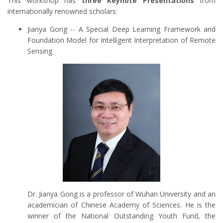
This workshop has
three Keynote Presentations
from
internationally renowned scholars:
Jianya Gong -- A Special Deep Learning Framework and
Foundation Model for Intelligent Interpretation of Remote
Sensing
Dr. Jianya Gong is a professor of Wuhan University and an
academician of Chinese Academy of Sciences. He is the
winner of the National Outstanding Youth Fund, the