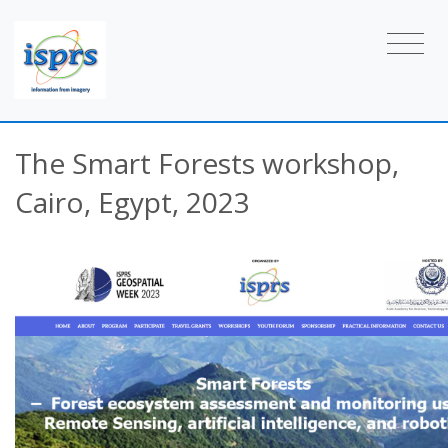
The Smart Forests workshop,
Cairo, Egypt, 2023