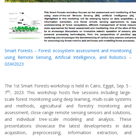
Smart Forests – Forest ecosystem assessment and monitoring
using Remote Sensing, Artificial Intelligence, and Robotics –
GSW2023
The 1st Smart Forests workshop is held in Cairo, Egypt, Sep. 5 -
th
7
, 2023. This workshop hosts five sessions including large-
scale forest monitoring using deep learning, multi-scale systems
and methods, agricultural and forestry monitoring and
assessment, close-range remote sensing sensors and solutions,
and individual tree-scale modeling and analysis. These
presentations showcase the latest developments in data
acquisition, preprocessing, information extraction, and