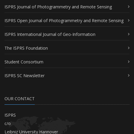
ISPRS Journal of Photogrammetry and Remote Sensing
ISPRS Open Journal of Photogrammetry and Remote Sensing
ISPRS International Journal of Geo-Information
The ISPRS Foundation
Student Consortium
ISPRS SC Newsletter
OUR CONTACT
ISPRS
c/o
Leibniz University Hannover