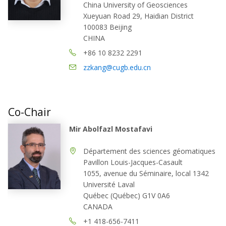
China University of Geosciences
Xueyuan Road 29, Haidian District
100083 Beijing
CHINA
+86 10 8232 2291
zzkang@cugb.edu.cn
Co-Chair
Mir Abolfazl Mostafavi
Département des sciences géomatiques
Pavillon Louis-Jacques-Casault
1055, avenue du Séminaire, local 1342
Université Laval
Québec (Québec) G1V 0A6
CANADA
+1 418-656-7411