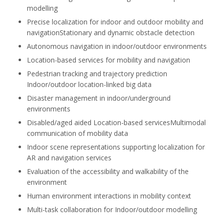
modelling
Precise localization for indoor and outdoor mobility and
navigationStationary and dynamic obstacle detection
Autonomous navigation in indoor/outdoor environments
Location-based services for mobility and navigation
Pedestrian tracking and trajectory prediction
Indoor/outdoor location-linked big data
Disaster management in indoor/underground
environments
Disabled/aged aided Location-based servicesMultimodal
communication of mobility data
Indoor scene representations supporting localization for
AR and navigation services
Evaluation of the accessibility and walkability of the
environment
Human environment interactions in mobility context
Multi-task collaboration for Indoor/outdoor modelling