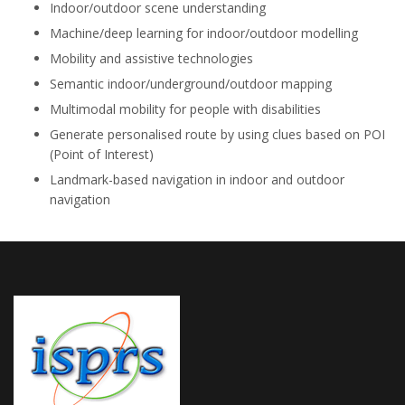
Indoor/outdoor scene understanding
Machine/deep learning for indoor/outdoor modelling
Mobility and assistive technologies
Semantic indoor/underground/outdoor mapping
Multimodal mobility for people with disabilities
Generate personalised route by using clues based on POI
(Point of Interest)
Landmark-based navigation in indoor and outdoor
navigation