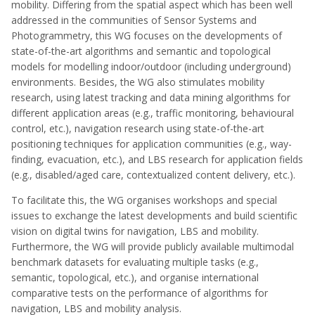
mobility. Differing from the spatial aspect which has been well
addressed in the communities of Sensor Systems and
Photogrammetry, this WG focuses on the developments of
state-of-the-art algorithms and semantic and topological
models for modelling indoor/outdoor (including underground)
environments. Besides, the WG also stimulates mobility
research, using latest tracking and data mining algorithms for
different application areas (e.g., traffic monitoring, behavioural
control, etc.), navigation research using state-of-the-art
positioning techniques for application communities (e.g., way-
finding, evacuation, etc.), and LBS research for application fields
(e.g., disabled/aged care, contextualized content delivery, etc.).
To facilitate this, the WG organises workshops and special
issues to exchange the latest developments and build scientific
vision on digital twins for navigation, LBS and mobility.
Furthermore, the WG will provide publicly available multimodal
benchmark datasets for evaluating multiple tasks (e.g.,
semantic, topological, etc.), and organise international
comparative tests on the performance of algorithms for
navigation, LBS and mobility analysis.