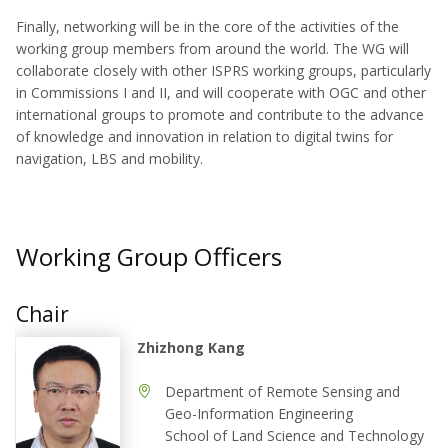
Finally, networking will be in the core of the activities of the
working group members from around the world. The WG will
collaborate closely with other ISPRS working groups, particularly
in Commissions I and II, and will cooperate with OGC and other
international groups to promote and contribute to the advance
of knowledge and innovation in relation to digital twins for
navigation, LBS and mobility.
Working Group Officers
Chair
Zhizhong Kang
Department of Remote Sensing and
Geo-Information Engineering
School of Land Science and Technology