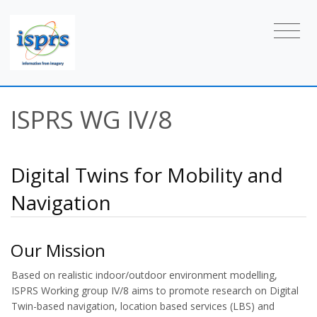
ISPRS WG IV/8
Digital Twins for Mobility and
Navigation
Our Mission
Based on realistic indoor/outdoor environment modelling,
ISPRS Working group IV/8 aims to promote research on Digital
Twin-based navigation, location based services (LBS) and