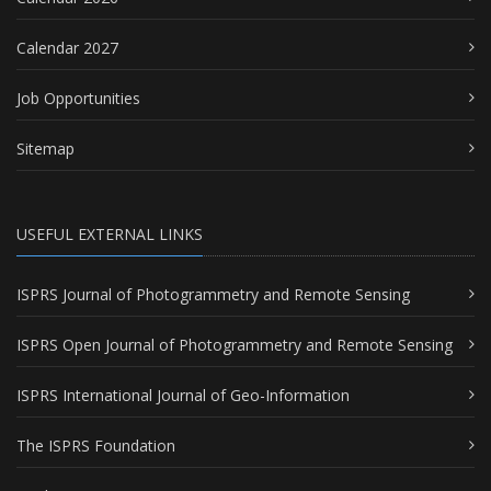
Calendar 2027
Job Opportunities
Sitemap
USEFUL EXTERNAL LINKS
ISPRS Journal of Photogrammetry and Remote Sensing
ISPRS Open Journal of Photogrammetry and Remote Sensing
ISPRS International Journal of Geo-Information
The ISPRS Foundation