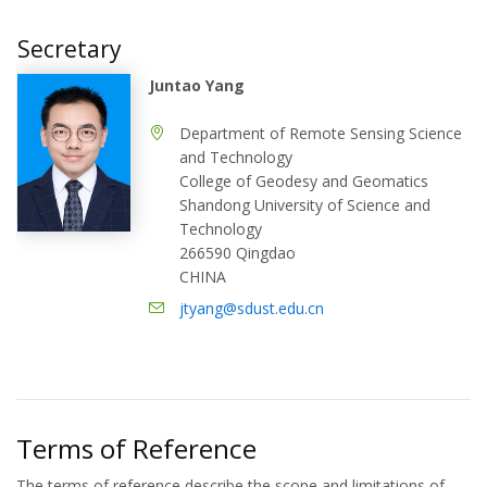
Secretary
Juntao Yang
Department of Remote Sensing Science
and Technology
College of Geodesy and Geomatics
Shandong University of Science and
Technology
266590 Qingdao
CHINA
jtyang@sdust.edu.cn
Terms of Reference
The terms of reference describe the scope and limitations of