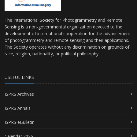
The International Society for Photogrammetry and Remote
Sensing is a non-governmental organization devoted to the
development of international cooperation for the advancement
of photogrammetry and remote sensing and their applications.
The Society operates without any discrimination on grounds of
race, religion, nationality, or political philosophy.
USEFUL LINKS
ISPRS Archives
ISPRS Annals
ISPRS eBulletin
Calendar 2026