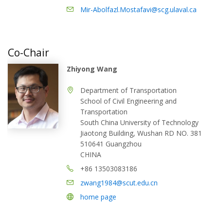
Mir-Abolfazl.Mostafavi@scg.ulaval.ca
Co-Chair
Zhiyong Wang
Department of Transportation
School of Civil Engineering and
Transportation
South China University of Technology
Jiaotong Building, Wushan RD NO. 381
510641 Guangzhou
CHINA
+86 13503083186
zwang1984@scut.edu.cn
home page