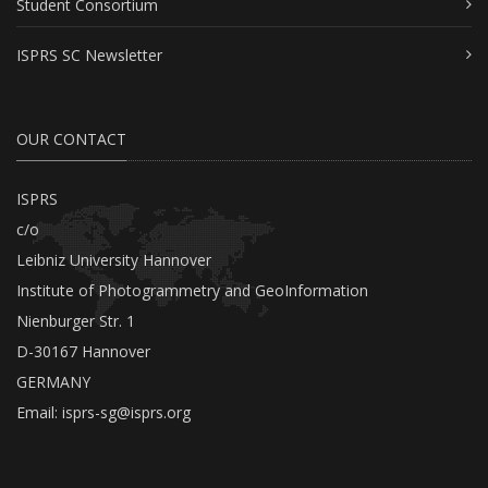
Student Consortium
ISPRS SC Newsletter
OUR CONTACT
ISPRS
c/o
Leibniz University Hannover
Institute of Photogrammetry and GeoInformation
Nienburger Str. 1
D-30167 Hannover
GERMANY
Email:
isprs-sg@isprs.org