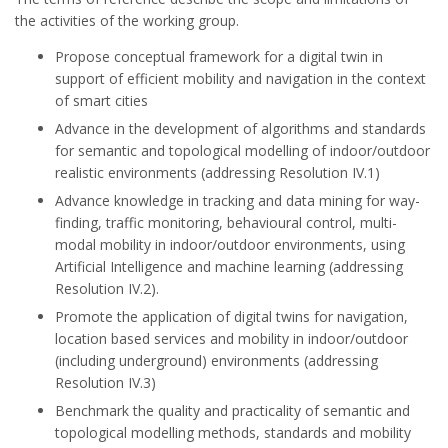
the activities of the working group.
Propose conceptual framework for a digital twin in
support of efficient mobility and navigation in the context
of smart cities
Advance in the development of algorithms and standards
for semantic and topological modelling of indoor/outdoor
realistic environments (addressing Resolution IV.1)
Advance knowledge in tracking and data mining for way-
finding, traffic monitoring, behavioural control, multi-
modal mobility in indoor/outdoor environments, using
Artificial Intelligence and machine learning (addressing
Resolution IV.2).
Promote the application of digital twins for navigation,
location based services and mobility in indoor/outdoor
(including underground) environments (addressing
Resolution IV.3)
Benchmark the quality and practicality of semantic and
topological modelling methods, standards and mobility