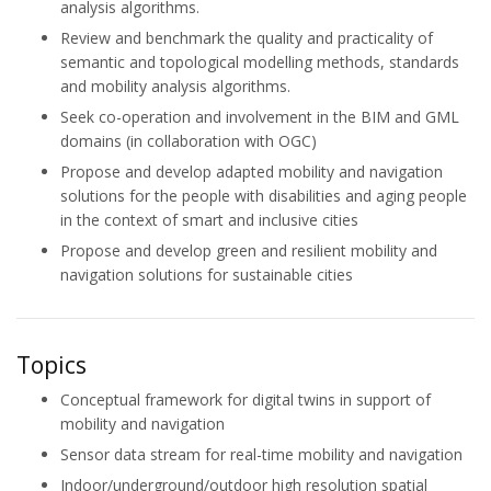
analysis algorithms.
Review and benchmark the quality and practicality of
semantic and topological modelling methods, standards
and mobility analysis algorithms.
Seek co-operation and involvement in the BIM and GML
domains (in collaboration with OGC)
Propose and develop adapted mobility and navigation
solutions for the people with disabilities and aging people
in the context of smart and inclusive cities
Propose and develop green and resilient mobility and
navigation solutions for sustainable cities
Topics
Conceptual framework for digital twins in support of
mobility and navigation
Sensor data stream for real-time mobility and navigation
Indoor/underground/outdoor high resolution spatial