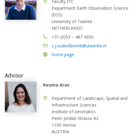
Faculty ITC
Department Earth Observation Science
(EOS)
University of Twente
NETHERLANDS
+31 (0)53 – 487 4350
s.j.oudeelberink@utwente.nl
home page
Advisor
Reuma Arav
Department of Landscape, Spatial and
Infrastructure Sciences
Institute of Geomatics
Peter-Jordan Strasse 82
1190 Vienna
AUSTRIA