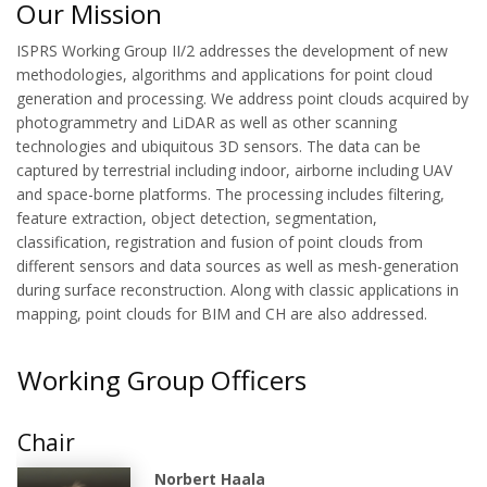
Our Mission
ISPRS Working Group II/2 addresses the development of new
methodologies, algorithms and applications for point cloud
generation and processing. We address point clouds acquired by
photogrammetry and LiDAR as well as other scanning
technologies and ubiquitous 3D sensors. The data can be
captured by terrestrial including indoor, airborne including UAV
and space-borne platforms. The processing includes filtering,
feature extraction, object detection, segmentation,
classification, registration and fusion of point clouds from
different sensors and data sources as well as mesh-generation
during surface reconstruction. Along with classic applications in
mapping, point clouds for BIM and CH are also addressed.
Working Group Officers
Chair
Norbert Haala