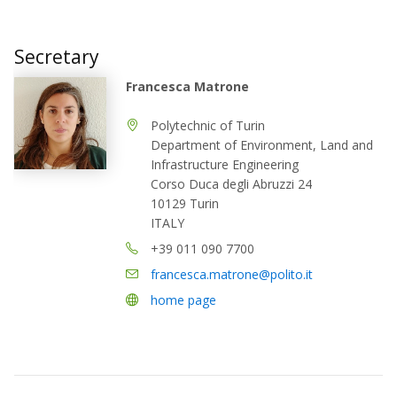
Secretary
Francesca Matrone
Polytechnic of Turin
Department of Environment, Land and
Infrastructure Engineering
Corso Duca degli Abruzzi 24
10129 Turin
ITALY
+39 011 090 7700
francesca.matrone@polito.it
home page