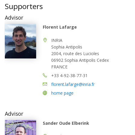
Supporters
Advisor
Florent Lafarge
INRIA
Sophia Antipolis
2004, route des Lucioles
06902 Sophia Antipolis Cedex
FRANCE
+33 4-92-38-77-31
florent.lafarge@inria.fr
home page
Advisor
Sander Oude Elberink