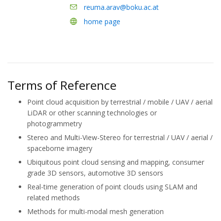
reuma.arav@boku.ac.at
home page
Terms of Reference
Point cloud acquisition by terrestrial / mobile / UAV / aerial
LiDAR or other scanning technologies or
photogrammetry
Stereo and Multi-View-Stereo for terrestrial / UAV / aerial /
spaceborne imagery
Ubiquitous point cloud sensing and mapping, consumer
grade 3D sensors, automotive 3D sensors
Real-time generation of point clouds using SLAM and
related methods
Methods for multi-modal mesh generation