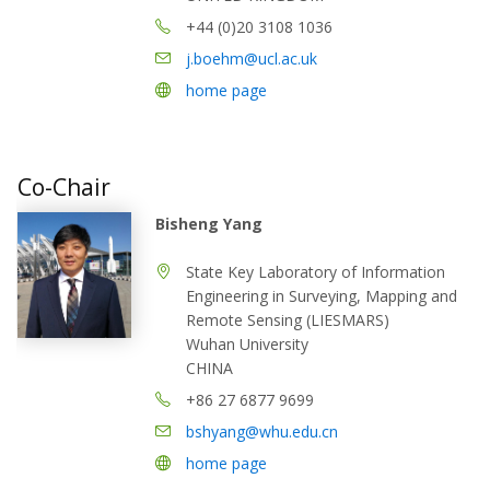
+44 (0)20 3108 1036
j.boehm@ucl.ac.uk
home page
Co-Chair
Bisheng Yang
State Key Laboratory of Information
Engineering in Surveying, Mapping and
Remote Sensing (LIESMARS)
Wuhan University
CHINA
+86 27 6877 9699
bshyang@whu.edu.cn
home page