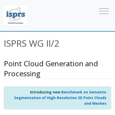
ISPRS WG II/2
Point Cloud Generation and
Processing
Introducing new
Benchmark on Semantic
Segmentation of High-Resolution 3D Point Clouds
and Meshes