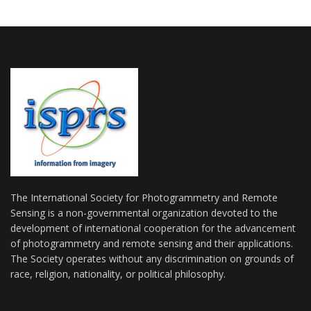
The International Society for Photogrammetry and Remote
Sensing is a non-governmental organization devoted to the
development of international cooperation for the advancement
of photogrammetry and remote sensing and their applications.
The Society operates without any discrimination on grounds of
race, religion, nationality, or political philosophy.