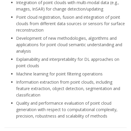
Integration of point clouds with multi-modal data (e.g.,
images, InSAR) for change detection/updating
Point cloud registration, fusion and integration of point
clouds from different data sources or sensors for surface
reconstruction
Development of new methodologies, algorithms and
applications for point cloud semantic understanding and
analysis
Explainability and interpretability for DL approaches on
point clouds
Machine learning for point filtering operations
Information extraction from point clouds, including
feature extraction, object detection, segmentation and
classification
Quality and performance evaluation of point cloud
generation with respect to computational complexity,
precision, robustness and scalability of methods