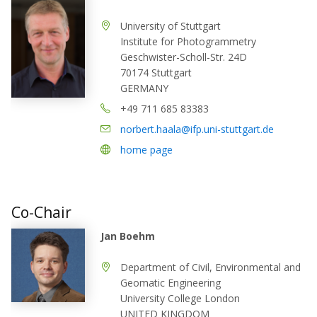
University of Stuttgart
Institute for Photogrammetry
Geschwister-Scholl-Str. 24D
70174 Stuttgart
GERMANY
+49 711 685 83383
norbert.haala@ifp.uni-stuttgart.de
home page
Co-Chair
Jan Boehm
Department of Civil, Environmental and
Geomatic Engineering
University College London
UNITED KINGDOM