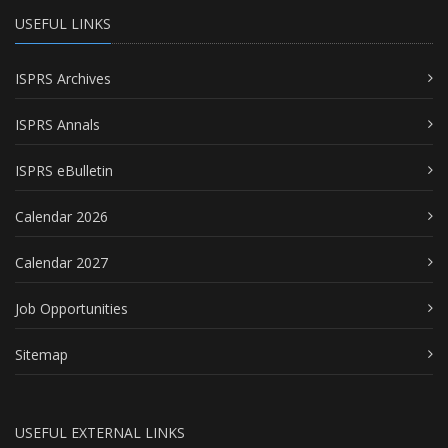
USEFUL LINKS
ISPRS Archives
ISPRS Annals
ISPRS eBulletin
Calendar 2026
Calendar 2027
Job Opportunities
Sitemap
USEFUL EXTERNAL LINKS