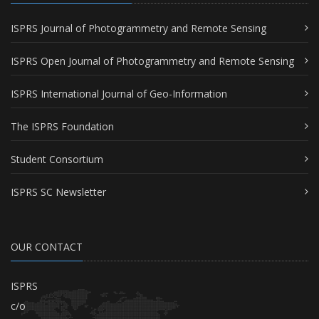
ISPRS Journal of Photogrammetry and Remote Sensing
ISPRS Open Journal of Photogrammetry and Remote Sensing
ISPRS International Journal of Geo-Information
The ISPRS Foundation
Student Consortium
ISPRS SC Newsletter
OUR CONTACT
ISPRS
c/o