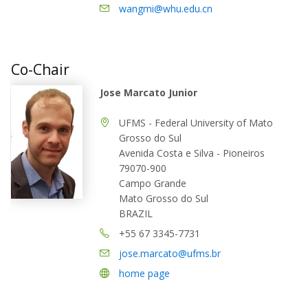
wangmi@whu.edu.cn
Co-Chair
Jose Marcato Junior
UFMS - Federal University of Mato
Grosso do Sul
Avenida Costa e Silva - Pioneiros
79070-900
Campo Grande
Mato Grosso do Sul
BRAZIL
+55 67 3345-7731
jose.marcato@ufms.br
home page