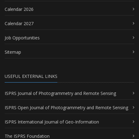
Calendar 2026
Calendar 2027
Job Opportunities
Sitemap
USEFUL EXTERNAL LINKS
ISPRS Journal of Photogrammetry and Remote Sensing
ISPRS Open Journal of Photogrammetry and Remote Sensing
ISPRS International Journal of Geo-Information
The ISPRS Foundation