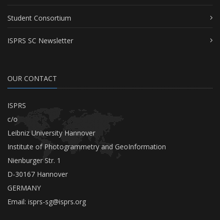
Student Consortium
ISPRS SC Newsletter
OUR CONTACT
ISPRS
c/o
Leibniz University Hannover
Institute of Photogrammetry and GeoInformation
Nienburger Str. 1
D-30167 Hannover
GERMANY
Email:
isprs-sg@isprs.org