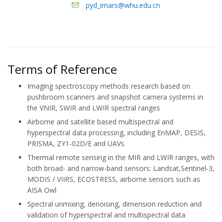
pyd_imars@whu.edu.cn
Terms of Reference
Imaging spectroscopy methods research based on
pushbroom scanners and snapshot camera systems in
the VNIR, SWIR and LWIR spectral ranges
Airborne and satellite based multispectral and
hyperspectral data processing, including EnMAP, DESIS,
PRISMA, ZY1-02D/E and UAVs
Thermal remote sensing in the MIR and LWIR ranges, with
both broad- and narrow-band sensors: Landsat,Sentinel-3,
MODIS / VIIRS, ECOSTRESS, airborne sensors such as
AISA Owl
Spectral unmixing, denoising, dimension reduction and
validation of hyperspectral and multispectral data