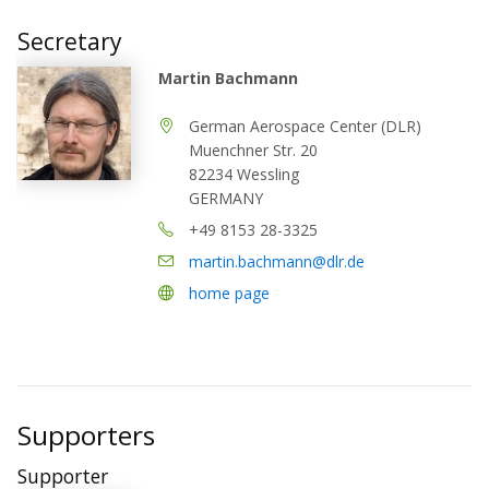
Secretary
Martin Bachmann
German Aerospace Center (DLR)
Muenchner Str. 20
82234 Wessling
GERMANY
+49 8153 28-3325
martin.bachmann@dlr.de
home page
Supporters
Supporter