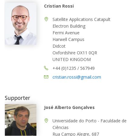
Cristian Rossi
Satellite Applications Catapult
Electron Building
Fermi Avenue
Harwell Campus
Didcot
Oxfordshire OX11 0QR
UNITED KINGDOM
+44 (0)1235 / 567949
cristian.rossi@gmail.com
Supporter
José Alberto Gonçalves
Universidade do Porto - Faculdade de
Ciências
Rua Campo Alegre, 687