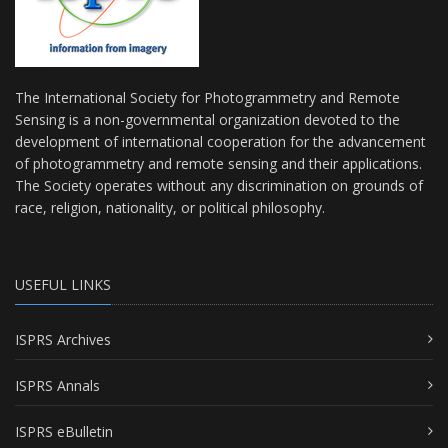
The International Society for Photogrammetry and Remote
Sensing is a non-governmental organization devoted to the
development of international cooperation for the advancement
of photogrammetry and remote sensing and their applications.
The Society operates without any discrimination on grounds of
race, religion, nationality, or political philosophy.
USEFUL LINKS
ISPRS Archives
ISPRS Annals
ISPRS eBulletin