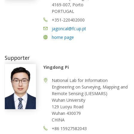
4169-007, Porto
PORTUGAL
+351-220402000
jagoncal@fc.up.pt
home page
Supporter
Yingdong Pi
National Lab for Information
Engineering on Surveying, Mapping and
Remote Sensing (LIESMARS)
Wuhan University
129 Luoyu Road
Wuhan 430079
CHINA
+86 15927582043