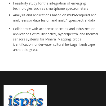
Feasibility study for the integration of emerging
technologies such as smartphone spectrometers
Analysis and applications based on multi-temporal and
multi-sensor data fusion and multi/hyperspectral data
Collaborate with academic societies and industries on
applications of multispectral, hyperspectral and thermal
sensors systems for Mineral Mapping, crops
identification, underwater cultural heritage, landscape
archaeology etc.