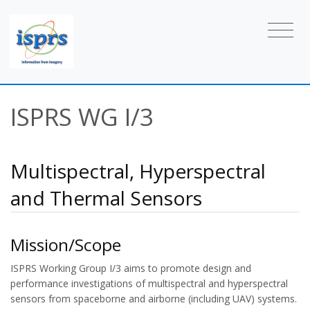
ISPRS WG I/3
Multispectral, Hyperspectral
and Thermal Sensors
Mission/Scope
ISPRS Working Group I/3 aims to promote design and
performance investigations of multispectral and hyperspectral
sensors from spaceborne and airborne (including UAV) systems.