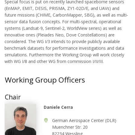
Special focus is put on recently launched spaceborne sensors
(EnMAP, EMIT, DESIS, PRISMA, ZY1-02D/E, and UAVs) and
future missions (CHIME, CarbonMapper, SBG), as well as multi-
sensor data fusion concepts. For multi-spectral, operational
systems (Landsat-9, Sentinel-2, WorldView series) as well as
innovative ones (Pleiades Neo, Dove Constellations) are
considered. The WG I/3 intends to provide publicly available
benchmark datasets for performance investigations and data
simulations. Furthermore the Working Group will work closely
with WG I/8 and other WG from commission I/II/III.
Working Group Officers
Chair
Daniele Cerra
German Aerospace Center (DLR)
Muenchner Str. 20
82234 Wessling