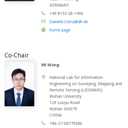
GERMANY
+49 8153 28-1496
Daniele.Cerra@dlr.de
home page
Co-Chair
Mi Wang
National Lab for Information
Engineering on Surveying, Mapping and
Remote Sensing (LIESMARS)
Wuhan University
129 Luoyu Road
Wuhan 430079
CHINA
+86-27-68779586