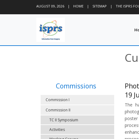
AUGUST 09, 2026
|
HOME
|
SITEMAP
|
THE ISPRS F
H
Cu
Commissions
Phot
19 J
Commission I
The ha
Commission II
photog
poster
TC II Symposium
proces
Activities
enhanc
procee