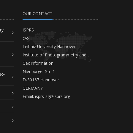
OUR CONTACT
ry
ISPRS
c/o
Leibniz University Hannover
Institute of Photogrammetry and
GeoInformation
Nienburger Str. 1
eo-
D-30167 Hannover
GERMANY
Email:
isprs-sg@isprs.org