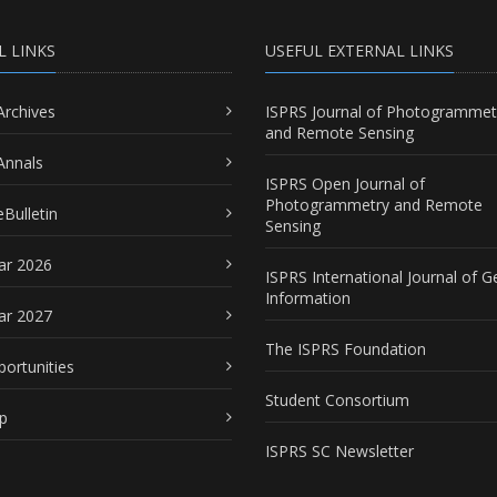
L LINKS
USEFUL EXTERNAL LINKS
Archives
ISPRS Journal of Photogrammet
and Remote Sensing
Annals
ISPRS Open Journal of
Photogrammetry and Remote
Bulletin
Sensing
ar 2026
ISPRS International Journal of G
Information
ar 2027
The ISPRS Foundation
portunities
Student Consortium
p
ISPRS SC Newsletter