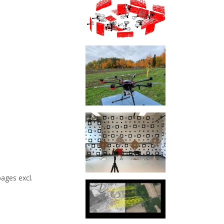
ages excl.