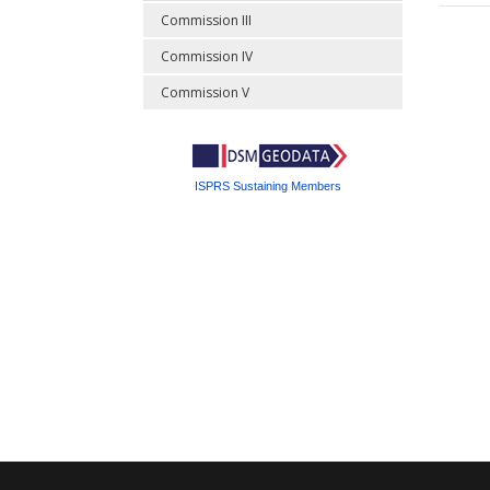
Commission III
Commission IV
Commission V