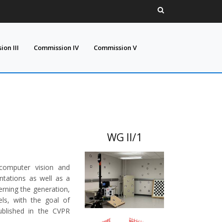
on III
Commission IV
Commission V
WG II/1
 computer vision and
tations as well as a
erning the generation,
ls, with the goal of
ublished in the CVPR