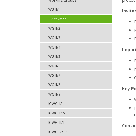
Working Groups
WG II/1
Invite
Activities
WG II/2
WG II/3
WG II/4
Impor
WG II/5
WG II/6
WG II/7
WG II/8
Key Po
WG II/9
ICWG II/Ia
ICWG II/Ib
ICWG III/II
Consul
ICWG IV/III/II