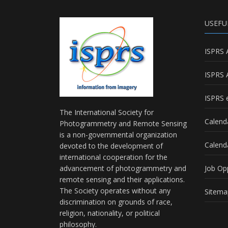
USEFU
ISPRS 
ISPRS 
ISPRS e
The International Society for
Calend
Photogrammetry and Remote Sensing
is a non-governmental organization
Calend
devoted to the development of
international cooperation for the
advancement of photogrammetry and
Job Op
remote sensing and their applications.
The Society operates without any
Sitema
discrimination on grounds of race,
religion, nationality, or political
philosophy.