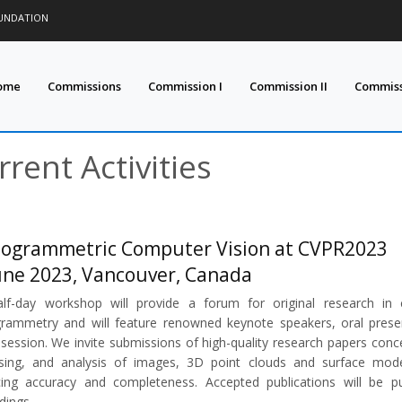
OUNDATION
ome
Commissions
Commission I
Commission II
Commissi
rrent Activities
ogrammetric Computer Vision at CVPR2023
une 2023, Vancouver, Canada
lf-day workshop will provide a forum for original research in
rammetry and will feature renowned keynote speakers, oral presen
 session. We invite submissions of high-quality research papers conc
sing, and analysis of images, 3D point clouds and surface mode
ing accuracy and completeness. Accepted publications will be p
dings.