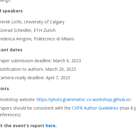
d speakers
Derek Lichti, University of Calgary
Konrad Schindler, ETH-Zurich
Federica Arrigoni, Politecnico di Milano
tant dates
Paper submission deadline: March 6, 2023
Notification to authors: March 20, 2023
Camera-ready deadline: April 7, 2023
ints
Workshop website:
https://photogrammetric-cv-workshop.github.io/
Papers should be consistent with the
CVPR Author Guidelines
(max 8 p
references)
t the event's report
here
.