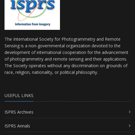
The International Society for Photogrammetry and Remote
Sensing is a non-governmental organization devoted to the
development of international cooperation for the advancement
of photogrammetry and remote sensing and their applications.
The Society operates without any discrimination on grounds of
race, religion, nationality, or political philosophy.
USEFUL LINKS
ISPRS Archives
ISPRS Annals