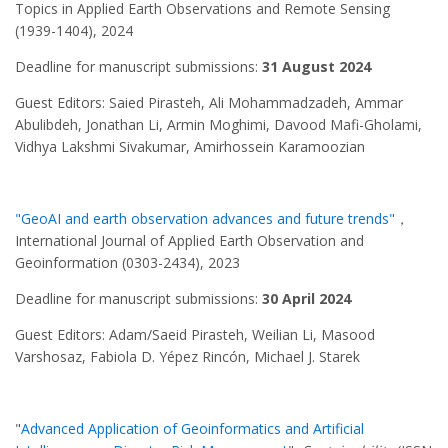
Topics in Applied Earth Observations and Remote Sensing
(1939-1404), 2024
Deadline for manuscript submissions:
31 August 2024
Guest Editors: Saied Pirasteh, Ali Mohammadzadeh, Ammar
Abulibdeh, Jonathan Li, Armin Moghimi, Davood Mafi-Gholami,
Vidhya Lakshmi Sivakumar, Amirhossein Karamoozian
"GeoAI and earth observation advances and future trends"
，
International Journal of Applied Earth Observation and
Geoinformation (0303-2434), 2023
Deadline for manuscript submissions:
30 April 2024
Guest Editors: Adam/Saeid Pirasteh, Weilian Li, Masood
Varshosaz, Fabiola D. Yépez Rincón, Michael J. Starek
"
Advanced Application of Geoinformatics and Artificial