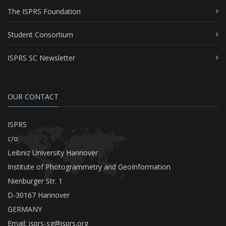
The ISPRS Foundation
Student Consortium
ISPRS SC Newsletter
OUR CONTACT
ISPRS
c/o
Leibniz University Hannover
Institute of Photogrammetry and GeoInformation
Nienburger Str. 1
D-30167 Hannover
GERMANY
Email:
isprs-sg@isprs.org