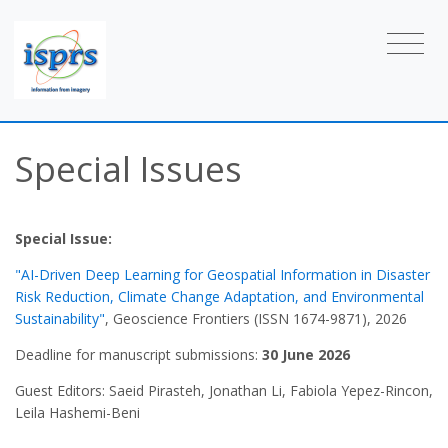
Special Issues
Special Issue:
"AI-Driven Deep Learning for Geospatial Information in Disaster
Risk Reduction, Climate Change Adaptation, and Environmental
Sustainability"
, Geoscience Frontiers (ISSN 1674-9871), 2026
Deadline for manuscript submissions:
30 June 2026
Guest Editors: Saeid Pirasteh, Jonathan Li, Fabiola Yepez-Rincon,
Leila Hashemi-Beni