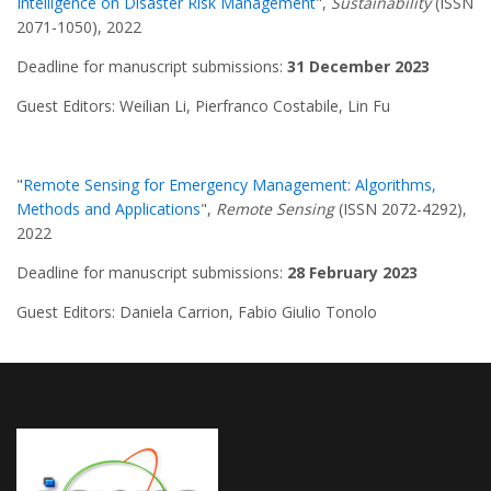
Intelligence on Disaster Risk Management
",
Sustainability
(ISSN
2071-1050), 2022
Deadline for manuscript submissions:
31 December 2023
Guest Editors: Weilian Li, Pierfranco Costabile, Lin Fu
"
Remote Sensing for Emergency Management: Algorithms,
Methods and Applications
",
Remote Sensing
(ISSN 2072-4292),
2022
Deadline for manuscript submissions:
28 February 2023
Guest Editors: Daniela Carrion, Fabio Giulio Tonolo