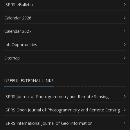
ISPRS eBulletin
Calendar 2026
Calendar 2027
Job Opportunities
Sitemap
USEFUL EXTERNAL LINKS
ISPRS Journal of Photogrammetry and Remote Sensing
ISPRS Open Journal of Photogrammetry and Remote Sensing
ISPRS International Journal of Geo-Information