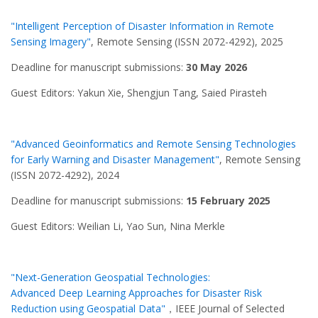
"Intelligent Perception of Disaster Information in Remote
Sensing Imagery"
, Remote Sensing (ISSN 2072-4292), 2025
Deadline for manuscript submissions:
30 May 2026
Guest Editors: Yakun Xie, Shengjun Tang, Saied Pirasteh
"Advanced Geoinformatics and Remote Sensing Technologies
for Early Warning and Disaster Management"
, Remote Sensing
(ISSN 2072-4292), 2024
Deadline for manuscript submissions:
15 February 2025
Guest Editors: Weilian Li, Yao Sun, Nina Merkle
"Next-Generation Geospatial Technologies:
Advanced Deep Learning Approaches for Disaster Risk
Reduction using Geospatial Data"
，IEEE Journal of Selected