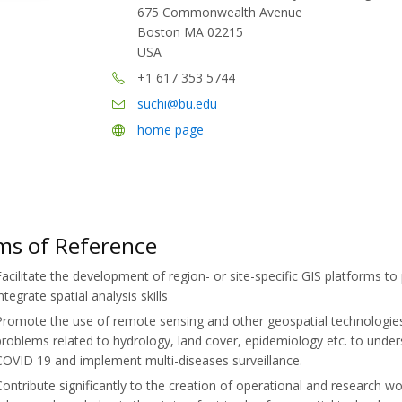
675 Commonwealth Avenue
Boston MA 02215
USA
+1 617 353 5744
suchi@bu.edu
home page
ms of Reference
Facilitate the development of region- or site-specific GIS platforms t
ntegrate spatial analysis skills
Promote the use of remote sensing and other geospatial technologies
problems related to hydrology, land cover, epidemiology etc. to unde
COVID 19 and implement multi-diseases surveillance.
Contribute significantly to the creation of operational and research w