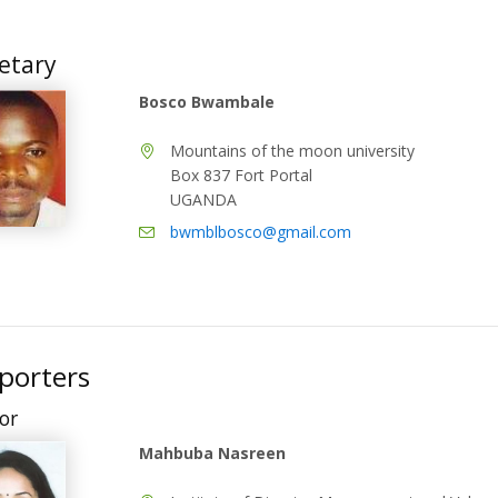
etary
Bosco Bwambale
Mountains of the moon university
Box 837 Fort Portal
UGANDA
bwmblbosco@gmail.com
porters
or
Mahbuba Nasreen