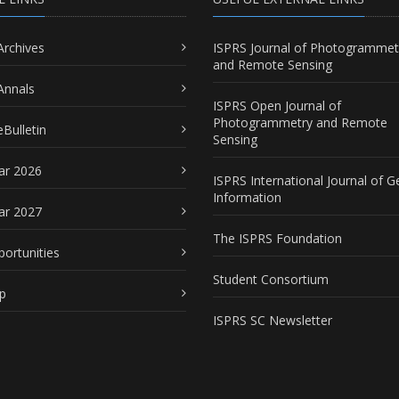
Archives
ISPRS Journal of Photogrammet
and Remote Sensing
Annals
ISPRS Open Journal of
Photogrammetry and Remote
Bulletin
Sensing
ar 2026
ISPRS International Journal of G
Information
ar 2027
The ISPRS Foundation
portunities
Student Consortium
p
ISPRS SC Newsletter