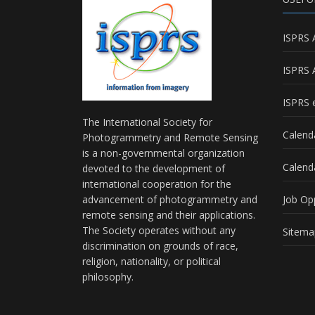
ISPRS 
ISPRS 
ISPRS e
The International Society for
Calend
Photogrammetry and Remote Sensing
is a non-governmental organization
Calend
devoted to the development of
international cooperation for the
advancement of photogrammetry and
Job Op
remote sensing and their applications.
The Society operates without any
Sitema
discrimination on grounds of race,
religion, nationality, or political
philosophy.