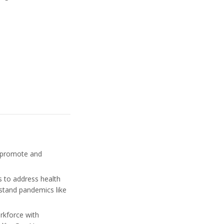
o promote and
 to address health
rstand pandemics like
orkforce with