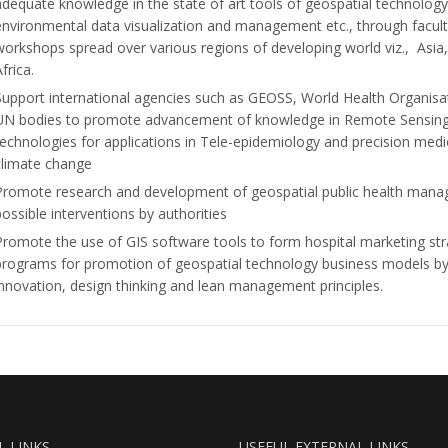
adequate knowledge in the state of art tools of geospatial technology
environmental data visualization and management etc., through facu
workshops spread over various regions of developing world viz., Asia
frica.
Support international agencies such as GEOSS, World Health Organis
UN bodies to promote advancement of knowledge in Remote Sensing 
technologies for applications in Tele-epidemiology and precision medic
climate change
Promote research and development of geospatial public health man
possible interventions by authorities
Promote the use of GIS software tools to form hospital marketing st
programs for promotion of geospatial technology business models by
innovation, design thinking and lean management principles.
L LINKS
USEFUL EXTERNAL LINKS