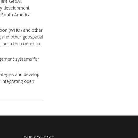
 like GeoAI,
lty development
, South America,
ation (WHO) and other
and other geospatial
ine in the context of
agement systems for
rategies and develop
 integrating open
OUR CONTACT