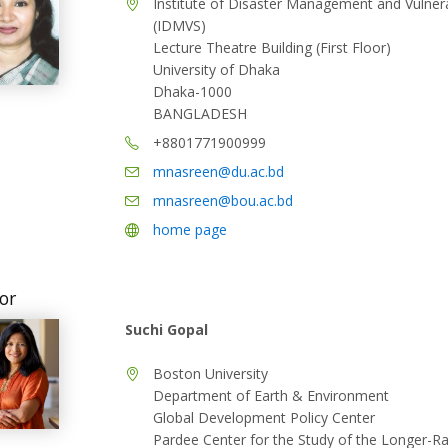
Institute of Disaster Management and Vulnerab
(IDMVS)
Lecture Theatre Building (First Floor)
University of Dhaka
Dhaka-1000
BANGLADESH
+8801771900999
mnasreen@du.ac.bd
mnasreen@bou.ac.bd
home page
or
Suchi Gopal
Boston University
Department of Earth & Environment
Global Development Policy Center
Pardee Center for the Study of the Longer-R