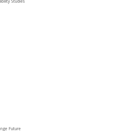
ility Studies
ange Future