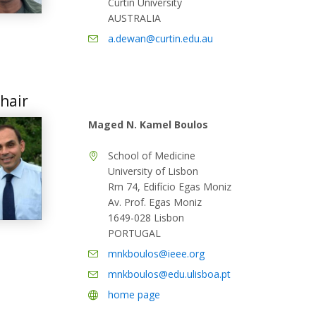
Curtin University
AUSTRALIA
a.dewan@curtin.edu.au
hair
Maged N. Kamel Boulos
School of Medicine
University of Lisbon
Rm 74, Edifício Egas Moniz
Av. Prof. Egas Moniz
1649-028 Lisbon
PORTUGAL
mnkboulos@ieee.org
mnkboulos@edu.ulisboa.pt
home page