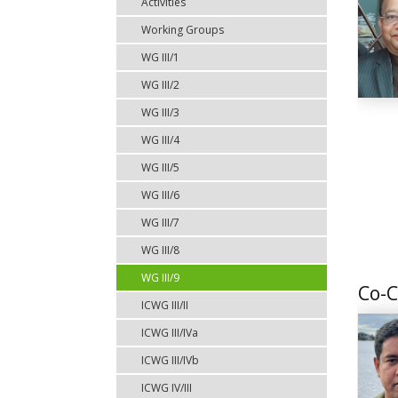
Activities
Working Groups
WG III/1
WG III/2
WG III/3
WG III/4
WG III/5
WG III/6
WG III/7
WG III/8
WG III/9
Co-C
ICWG III/II
ICWG III/IVa
ICWG III/IVb
ICWG IV/III