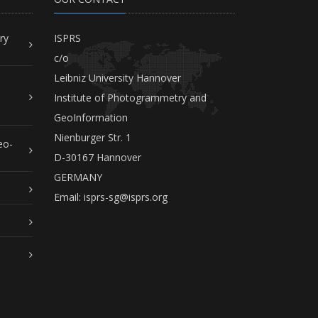
ry
ISPRS
c/o
Leibniz University Hannover
Institute of Photogrammetry and
GeoInformation
Nienburger Str. 1
eo-
D-30167 Hannover
GERMANY
Email:
isprs-sg@isprs.org