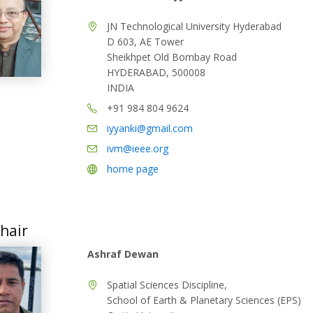
JN Technological University Hyderabad
D 603, AE Tower
Sheikhpet Old Bombay Road
HYDERABAD, 500008
INDIA
+91 984 804 9624
iyyanki@gmail.com
ivm@ieee.org
home page
hair
Ashraf Dewan
Spatial Sciences Discipline,
School of Earth & Planetary Sciences (EPS)