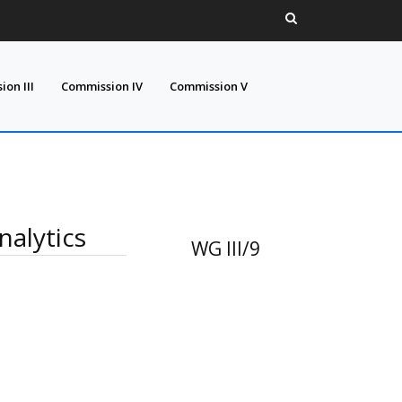
on III
Commission IV
Commission V
alytics
WG III/9