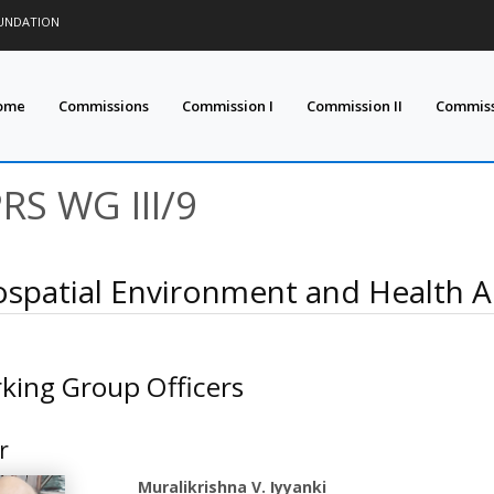
OUNDATION
ome
Commissions
Commission I
Commission II
Commissi
PRS WG III/9
spatial Environment and Health An
king Group Officers
r
Muralikrishna V. Iyyanki