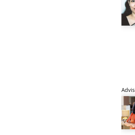
Advis