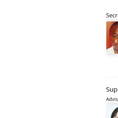
Secr
Sup
Advis