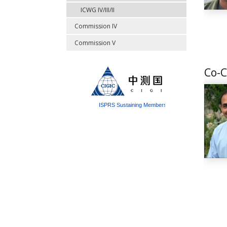
ICWG IV/III/II
Commission IV
Commission V
Co-C