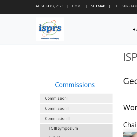
AUGUST 07, 2026
|
HOME
|
SITEMAP
|
THE ISPRS F
H
IS
Geo
Commissions
Commission I
Wor
Commission II
Commission III
Chai
TC III Symposium