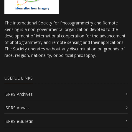
The International Society for Photogrammetry and Remote
Sensing is a non-governmental organization devoted to the
development of international cooperation for the advancement
of photogrammetry and remote sensing and their applications.
The Society operates without any discrimination on grounds of
race, religion, nationality, or political philosophy.
USEFUL LINKS
ISPRS Archives
ISPRS Annals
ISPRS eBulletin