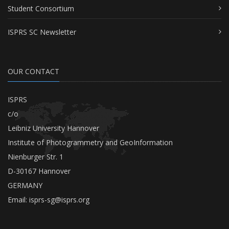
Student Consortium
ISPRS SC Newsletter
OUR CONTACT
ISPRS
c/o
Leibniz University Hannover
Institute of Photogrammetry and GeoInformation
Nienburger Str. 1
D-30167 Hannover
GERMANY
Email:
isprs-sg@isprs.org