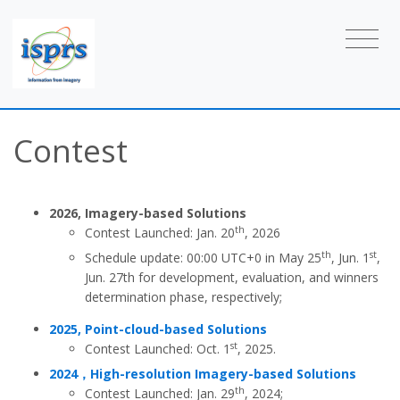
Contest
2026, Imagery-based Solutions
th
Contest Launched: Jan. 20
, 2026
th
st
Schedule update: 00:00 UTC+0 in
May 25
, Jun. 1
,
Jun. 27th
for development, evaluation, and winners
determination phase, respectively;
2025, Point-cloud-based Solutions
st
Contest Launched: Oct. 1
, 2025.
2024，High-resolution Imagery-based Solutions
th
Contest Launched: Jan. 29
, 2024;