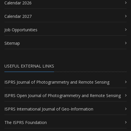
Calendar 2026
Calendar 2027
Job Opportunities
Sitemap
USEFUL EXTERNAL LINKS
ISPRS Journal of Photogrammetry and Remote Sensing
ISPRS Open Journal of Photogrammetry and Remote Sensing
ISPRS International Journal of Geo-Information
The ISPRS Foundation