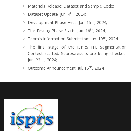
Materials Release: Dataset and Sample Code;
th
Dataset Update: Jun. 4
, 2024;
th
Development Phase Ends: Jun. 15
, 2024;
th
The Testing Phase Starts: Jun. 16
, 2024;
th
Team's Information Submission: Jun. 19
, 2024;
The final stage of the ISPRS ITC Segmentation
Contest started. Scores/results are being checked:
nd
Jun. 22
, 2024;
th
Outcome Announcement: Jul. 15
, 2024.