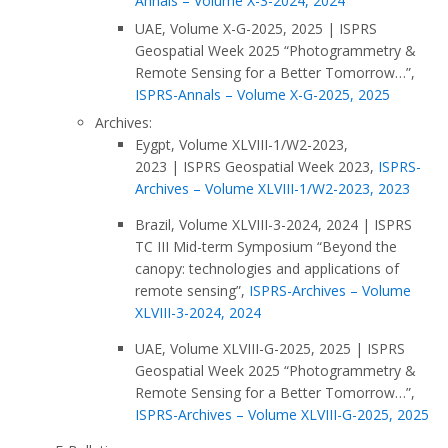
Annals – Volume X-3-2024, 2024
UAE, Volume X-G-2025, 2025
|
ISPRS
Geospatial Week 2025 “Photogrammetry &
Remote Sensing for a Better Tomorrow…”,
ISPRS-Annals – Volume X-G-2025, 2025
Archives:
Eygpt, Volume XLVIII-1/W2-2023,
2023
|
ISPRS Geospatial Week 2023,
ISPRS-
Archives – Volume XLVIII-1/W2-2023, 2023
Brazil, Volume XLVIII-3-2024, 2024
|
ISPRS
TC III Mid-term Symposium “Beyond the
canopy: technologies and applications of
remote sensing”,
ISPRS-Archives – Volume
XLVIII-3-2024, 2024
UAE, Volume XLVIII-G-2025, 2025
|
ISPRS
Geospatial Week 2025 “Photogrammetry &
Remote Sensing for a Better Tomorrow…”,
ISPRS-Archives – Volume XLVIII-G-2025, 2025