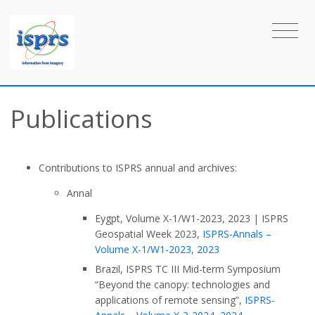
Publications
Contributions to ISPRS annual and archives:
Annal
Eygpt, Volume X-1/W1-2023, 2023
|
ISPRS
Geospatial Week 2023,
ISPRS-Annals –
Volume X-1/W1-2023, 2023
Brazil, ISPRS TC III Mid-term Symposium
“Beyond the canopy: technologies and
applications of remote sensing”,
ISPRS-