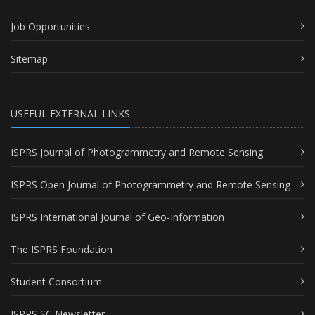
Job Opportunities
Sitemap
USEFUL EXTERNAL LINKS
ISPRS Journal of Photogrammetry and Remote Sensing
ISPRS Open Journal of Photogrammetry and Remote Sensing
ISPRS International Journal of Geo-Information
The ISPRS Foundation
Student Consortium
ISPRS SC Newsletter