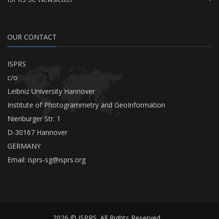
OUR CONTACT
ISPRS
c/o
Leibniz University Hannover
Institute of Photogrammetry and GeoInformation
Nienburger Str. 1
D-30167 Hannover
GERMANY
Email:
isprs-sg@isprs.org
2026 © ISPRS. All Rights Reserved.