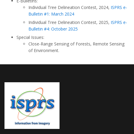
E-Bulletins:
Individual Tree Delineation Contest, 2024,
ISPRS e-
Bulletin #1: March 2024
Individual Tree Delineation Contest, 2025,
ISPRS e-
Bulletin #4: October 2025
Special Issues:
Close-Range Sensing of Forests, Remote Sensing
of Environment.