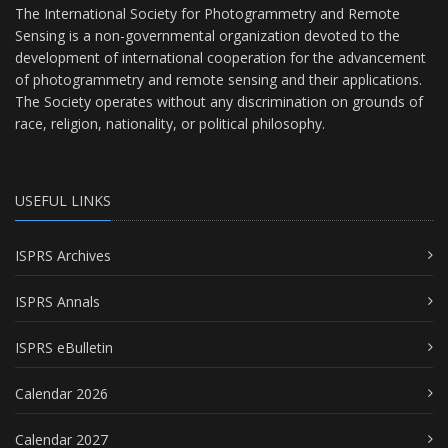
The International Society for Photogrammetry and Remote
Sensing is a non-governmental organization devoted to the
development of international cooperation for the advancement
of photogrammetry and remote sensing and their applications.
The Society operates without any discrimination on grounds of
race, religion, nationality, or political philosophy.
USEFUL LINKS
ISPRS Archives
ISPRS Annals
ISPRS eBulletin
Calendar 2026
Calendar 2027