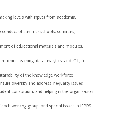
making levels with inputs from academia,
the conduct of summer schools, seminars,
pment of educational materials and modules,
 machine learning, data analytics, and IOT, for
stainability of the knowledge workforce
sure diversity and address inequality issues
student consortium, and helping in the organization
 each working group, and special issues in ISPRS