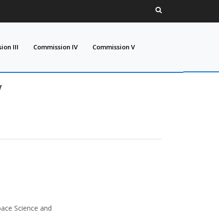
on III
Commission IV
Commission V
V
pace Science and