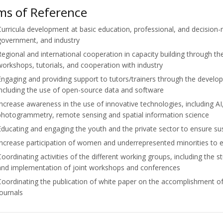
ms of Reference
Curricula development at basic education, professional, and decision-
government, and industry
Regional and international cooperation in capacity building through 
workshops, tutorials, and cooperation with industry
Engaging and providing support to tutors/trainers through the develo
including the use of open-source data and software
Increase awareness in the use of innovative technologies, including AI,
photogrammetry, remote sensing and spatial information science
Educating and engaging the youth and the private sector to ensure su
Increase participation of women and underrepresented minorities to en
Coordinating activities of the different working groups, including the 
and implementation of joint workshops and conferences
Coordinating the publication of white paper on the accomplishment of
journals