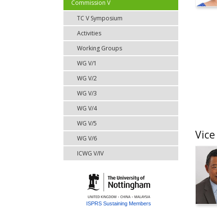
Commission V
TC V Symposium
Activities
Working Groups
WG V/1
WG V/2
WG V/3
WG V/4
WG V/5
Vice
WG V/6
ICWG V/IV