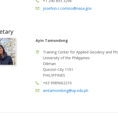
+1 240 893 3298
josefino.c.comiso@nasa.gov
etary
Ayin Tamondong
Training Center for Applied Geodesy and 
University of the Philippines
Diliman
Quezon City 1101
PHILIPPINES
+63 9989662210
amtamondong@up.edu.ph