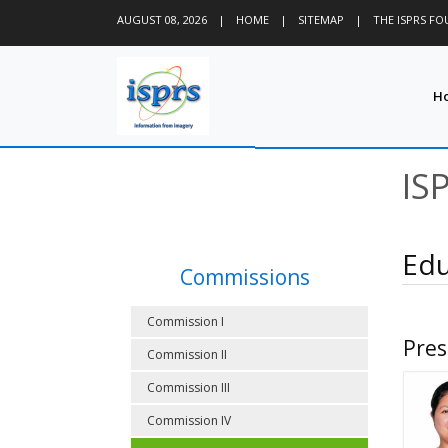
AUGUST 08, 2026
|
HOME
|
SITEMAP
|
THE ISPRS F
H
IS
Edu
Commissions
Commission I
Pres
Commission II
Commission III
Commission IV