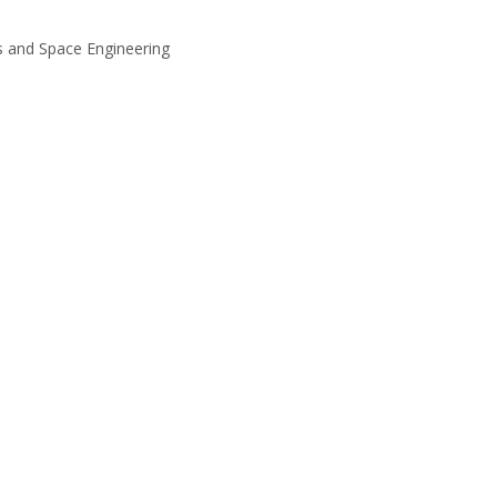
es and Space Engineering