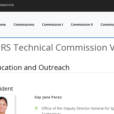
OUNDATION
ome
Commissions
Commission I
Commission II
Commissi
PRS Technical Commission 
cation and Outreach
ident
Gay Jane Perez
Office of the Deputy Director General for S
Technology