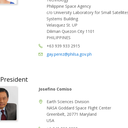
Philippine Space Agency
c/o University Laboratory for Small Satellit
Systems Building
Velasquez St. UP
Diliman Quezon City 1101
PHILIPPINES
+63 939 933 2915
gay.perez@philsa.gov.ph
 President
Josefino Comiso
Earth Sciences Division
NASA Goddard Space Flight Center
Greenbelt, 20771 Maryland
USA