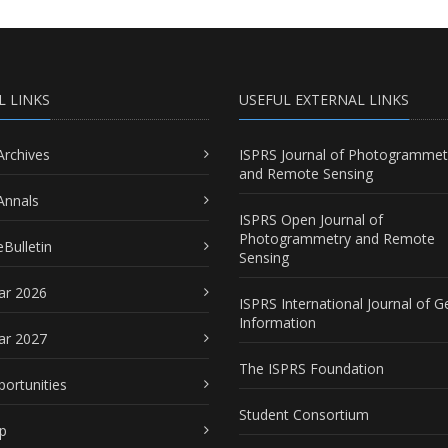
L LINKS
USEFUL EXTERNAL LINKS
Archives
ISPRS Journal of Photogrammet
and Remote Sensing
Annals
ISPRS Open Journal of
Photogrammetry and Remote
Bulletin
Sensing
ar 2026
ISPRS International Journal of G
Information
ar 2027
The ISPRS Foundation
portunities
Student Consortium
p