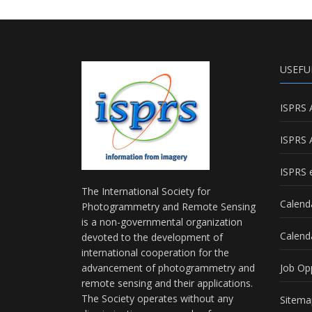
USEFU
ISPRS 
ISPRS 
ISPRS e
The International Society for
Calend
Photogrammetry and Remote Sensing
is a non-governmental organization
Calend
devoted to the development of
international cooperation for the
advancement of photogrammetry and
Job Op
remote sensing and their applications.
The Society operates without any
Sitema