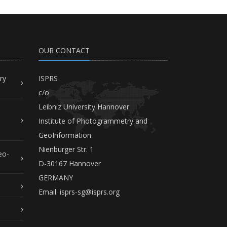
OUR CONTACT
ry
ISPRS
c/o
Leibniz University Hannover
Institute of Photogrammetry and
GeoInformation
Nienburger Str. 1
eo-
D-30167 Hannover
GERMANY
Email:
isprs-sg@isprs.org