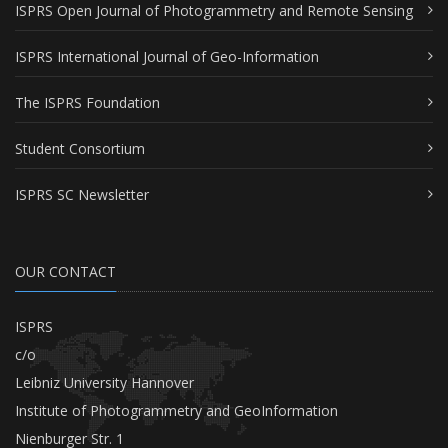
ISPRS Open Journal of Photogrammetry and Remote Sensing
ISPRS International Journal of Geo-Information
The ISPRS Foundation
Student Consortium
ISPRS SC Newsletter
OUR CONTACT
ISPRS
c/o
Leibniz University Hannover
Institute of Photogrammetry and GeoInformation
Nienburger Str. 1