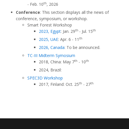
th
- Feb. 10
, 2026
Conference
: This section displays all the news of
conference, symposium, or workshop.
Smart Forest Workshop
th
th
2023, Egypt
: Jan. 29
- Jul. 15
th
2025, UAE
: Apr. 6 - 11
2026, Canada
: To be announced.
TC-III Midterm Symosium
th
th
2018, China: May 7
- 10
2024, Brazil:
SPEC3D Workshop
th
th
2017, Finland: Oct. 25
- 27