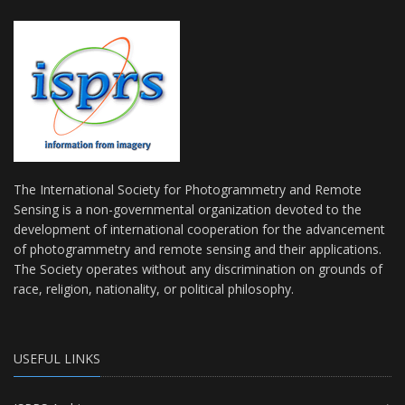
The International Society for Photogrammetry and Remote
Sensing is a non-governmental organization devoted to the
development of international cooperation for the advancement
of photogrammetry and remote sensing and their applications.
The Society operates without any discrimination on grounds of
race, religion, nationality, or political philosophy.
USEFUL LINKS