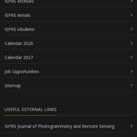
ISPRS Archives
ISPRS Annals
ISPRS eBulletin
Calendar 2026
Calendar 2027
Job Opportunities
Sitemap
USEFUL EXTERNAL LINKS
ISPRS Journal of Photogrammetry and Remote Sensing