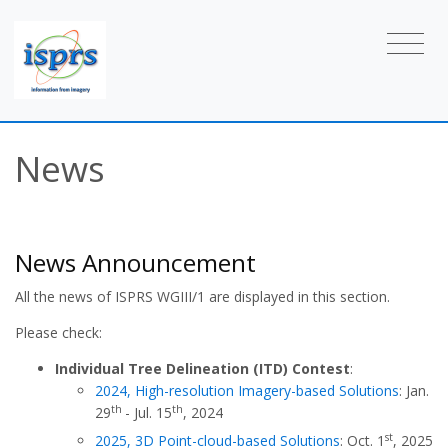
News
News Announcement
All the news of ISPRS WGIII/1 are displayed in this section.
Please check:
Individual Tree Delineation (ITD) Contest
:
2024, High-resolution Imagery-based Solutions
: Jan.
th
th
29
- Jul. 15
, 2024
st
2025, 3D Point-cloud-based Solutions
: Oct. 1
, 2025