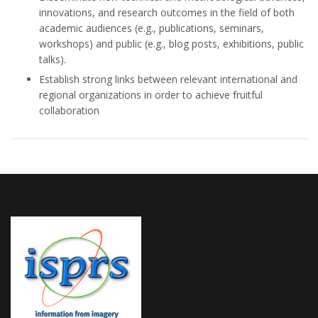
innovations, and research outcomes in the field of both
academic audiences (e.g., publications, seminars,
workshops) and public (e.g., blog posts, exhibitions, public
talks).
Establish strong links between relevant international and
regional organizations in order to achieve fruitful
collaboration