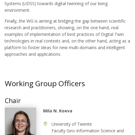
Systems (UDSS) towards digital twinning of our living
environment.
Finally, the WG is aiming at bridging the gap between scientific
research and practitioners, showing, on the one hand, real
examples of implementation of best practices of Digital Twin
technologies in real contexts and, on the other hand, acting as a
platform to foster ideas for new multi-domains and intelligent
approaches and applications.
Working Group Officers
Chair
Mila N. Koeva
University of Twente
Faculty Geo-Information Science and