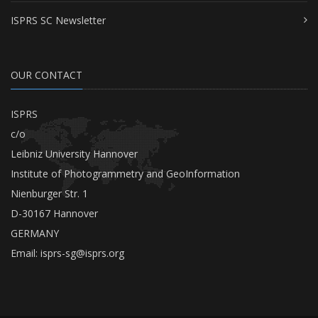
ISPRS SC Newsletter
OUR CONTACT
ISPRS
c/o
Leibniz University Hannover
Institute of Photogrammetry and GeoInformation
Nienburger Str. 1
D-30167 Hannover
GERMANY
Email:
isprs-sg@isprs.org