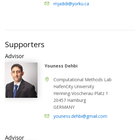
mjadidi@yorku.ca
Supporters
Advisor
Youness Dehbi
Computational Methods Lab
HafenCity University
Henning-Voscherau-Platz 1
20457 Hamburg
GERMANY
youness.dehbi@gmail.com
Advisor