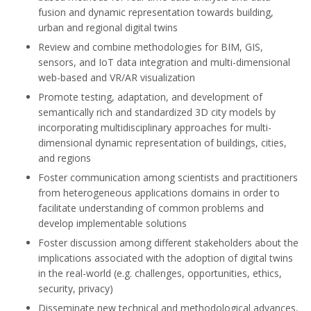
fusion and dynamic representation towards building,
urban and regional digital twins
Review and combine methodologies for BIM, GIS,
sensors, and IoT data integration and multi-dimensional
web-based and VR/AR visualization
Promote testing, adaptation, and development of
semantically rich and standardized 3D city models by
incorporating multidisciplinary approaches for multi
-
dimensional dynamic representation of
buildings, cities,
and regions
Foster communication among scientists and practitioners
from heterogeneous applications domains in order to
facilitate understanding of common problems and
develop implementable solutions
Foster discussion among different stakeholders about the
implications associated with the adoption of
digital twins
in the real-world (e.g. challenges, opportunities, ethics,
security, privacy)
Disseminate new technical and methodological advances,