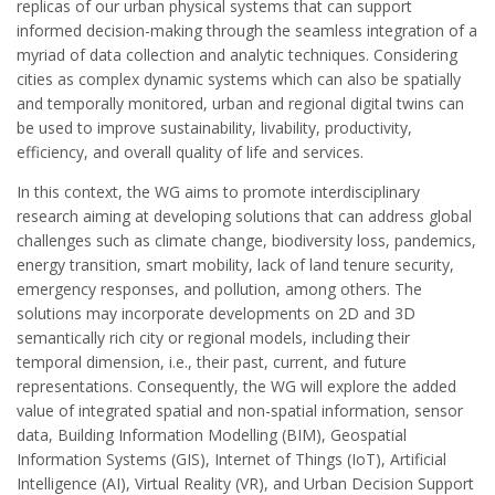
replicas of our urban physical systems that can support
informed decision-making through the seamless integration of a
myriad of data collection and analytic techniques. Considering
cities as complex dynamic systems which can also be spatially
and temporally monitored, urban and regional digital twins can
be used to improve sustainability, livability, productivity,
efficiency, and overall quality of life and services.
In this context, the WG aims to promote interdisciplinary
research aiming at developing solutions that can address global
challenges such as climate change, biodiversity loss, pandemics,
energy transition, smart mobility, lack of land tenure security,
emergency responses, and pollution, among others. The
solutions may incorporate developments on 2D and 3D
semantically rich city or regional models, including their
temporal dimension, i.e., their past, current, and future
representations. Consequently, the WG will explore the added
value of integrated spatial and non-spatial information, sensor
data, Building Information Modelling (BIM), Geospatial
Information Systems (GIS), Internet of Things (IoT), Artificial
Intelligence (AI), Virtual Reality (VR), and Urban Decision Support