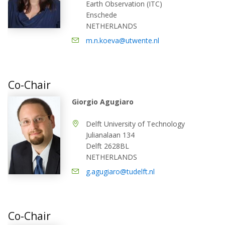
Earth Observation (ITC)
Enschede
NETHERLANDS
m.n.koeva@utwente.nl
Co-Chair
Giorgio Agugiaro
Delft University of Technology
Julianalaan 134
Delft 2628BL
NETHERLANDS
g.agugiaro@tudelft.nl
Co-Chair