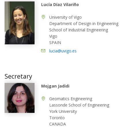
Lucía Díaz Vilariño
University of Vigo
Department of Design in Engineering
School of Industrial Engineering
Vigo
SPAIN
lucia@uvigo.es
Secretary
Mojgan Jadidi
Geomatics Engineering
Lassonde School of Engineering
York University
Toronto
CANADA