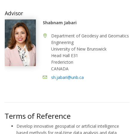
Advisor
Shabnam Jabari
Department of Geodesy and Geomatics
Engineering
University of New Brunswick
Head Hall E31
Fredericton
CANADA
sh.jabari@unb.ca
Terms of Reference
Develop innovative geospatial or artificial intelligence
based methods for real-time data analysis and data