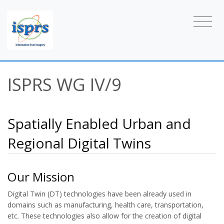
ISPRS WG IV/9
Spatially Enabled Urban and
Regional Digital Twins
Our Mission
Digital Twin (DT) technologies have been already used in
domains such as manufacturing, health care, transportation,
etc. These technologies also allow for the creation of digital