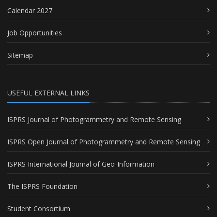
Calendar 2027
Job Opportunities
Sitemap
USEFUL EXTERNAL LINKS
ISPRS Journal of Photogrammetry and Remote Sensing
ISPRS Open Journal of Photogrammetry and Remote Sensing
ISPRS International Journal of Geo-Information
The ISPRS Foundation
Student Consortium