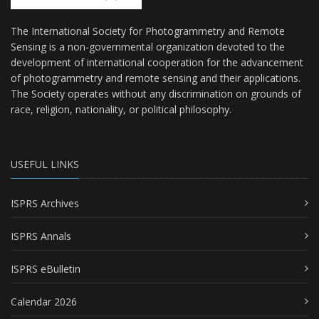
The International Society for Photogrammetry and Remote
Sensing is a non-governmental organization devoted to the
development of international cooperation for the advancement
of photogrammetry and remote sensing and their applications.
The Society operates without any discrimination on grounds of
race, religion, nationality, or political philosophy.
USEFUL LINKS
ISPRS Archives
ISPRS Annals
ISPRS eBulletin
Calendar 2026