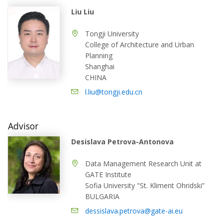
Liu Liu
Tongji University
College of Architecture and Urban
Planning
Shanghai
CHINA
l.liu@tongji.edu.cn
Advisor
Desislava Petrova-Antonova
Data Management Research Unit at
GATE Institute
Sofia University "St. Kliment Ohridski”
BULGARIA
dessislava.petrova@gate-ai.eu